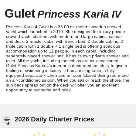
Gulet
Princess Karia IV
Princess Karia 4 Gulet is a 35.00 m. meters wooden crewed
yacht which launched in 2010. She designed for luxury private
crewed yacht charters with modern and large cabins, saloon
and deck. 2 master cabin with french bed, 2 double cabins, 2
triple cabin with 1 double + 1 single bed is offering spacious
accommodation up to 12 people. In each cabin, including
seperately placed shower unit, it has its own private shower and
toilet. All the yacht, including the cabins are air-conditioned.
Gulet Princess Karia 4’s interior is decorated tastefully to give a
feeling of swimming in luxury. It has a dining table, a fully
equipped separate kitchen and an open/closed dining room and
an air-conditioned saloon. When you sail or reach the shore, the
sun beds spread out on the deck will offer you an excellent
opportunity to sunbathe and relax.
2026 Daily Charter Prices