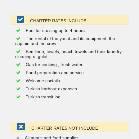
CHARTER RATES INCLUDE
Fuel for cruising up to 4 hours
The rental of the yacht and its equipment, the
captain and the crew
Bed linen, towels, beach towels and their laundry,
cleaning of gulet
Gas for cooking , fresh water
Food preparation and service
Welcome coctails
Turkish harbour expenses
Turkish transit log
CHARTER RATES NOT INCLUDE
All meals and food supplies