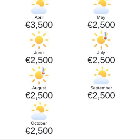
April
May
€3,500
€2,500
June
July
€2,500
€2,500
August
September
€2,500
€2,500
October
€2,500