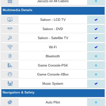
Jacuzzi on All Cabins
Multimedia Details
Saloon - LCD TV
Saloon - DVD
Saloon - Satellite TV
Wi-Fi
Bluetooth
Game Console-PS4
Game Console-XBox
Music System
Navigation & Safety
Auto Pilot