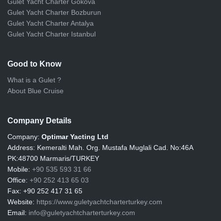
Gulet Yacht Charter Gokova
Gulet Yacht Charter Bozburun
Gulet Yacht Charter Antalya
Gulet Yacht Charter Istanbul
Good to Know
What is a Gulet ?
About Blue Cruise
Company Details
Company:
Optimar Yacting Ltd
Address:
Kemeralti Mah. Org. Mustafa Muglali Cad. No:46A
PK:48700 Marmaris/TURKEY
Mobile:
+90 535 593 31 66
Office:
+90 252 413 65 03
Fax:
+90 252 417 31 65
Website:
https://www.guletyachtcharterturkey.com
Email:
info@guletyachtcharterturkey.com