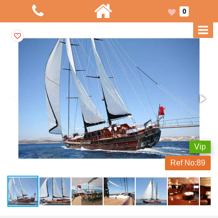
0
Vip
Ref No:
89