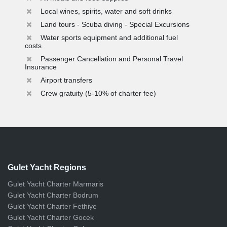
Local wines, spirits, water and soft drinks
Land tours - Scuba diving - Special Excursions
Water sports equipment and additional fuel
costs
Passenger Cancellation and Personal Travel
Insurance
Airport transfers
Crew gratuity (5-10% of charter fee)
Gulet Yacht Regions
Gulet Yacht Charter Marmaris
Gulet Yacht Charter Bodrum
Gulet Yacht Charter Fethiye
Gulet Yacht Charter Gocek