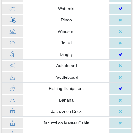
Waterski
Ringo
Windsurf
Jetski
Dinghy
Wakeboard
Paddleboard
Fishing Equipment
Banana
Jacuzzi on Deck
Jacuzzi on Master Cabin