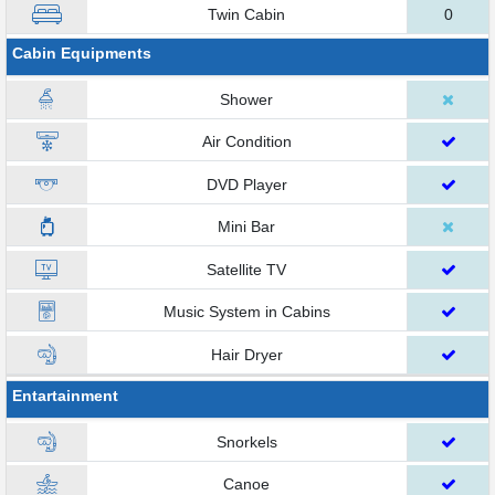
Twin Cabin
0
Cabin Equipments
Shower
Air Condition
DVD Player
Mini Bar
Satellite TV
Music System in Cabins
Hair Dryer
Entartainment
Snorkels
Canoe