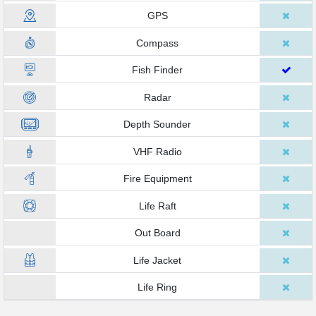
GPS
Compass
Fish Finder
Radar
Depth Sounder
VHF Radio
Fire Equipment
Life Raft
Out Board
Life Jacket
Life Ring