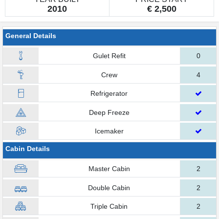
2010
€ 2,500
General Details
Gulet Refit
0
Crew
4
Refrigerator
Deep Freeze
Icemaker
Cabin Details
Master Cabin
2
Double Cabin
2
Triple Cabin
2