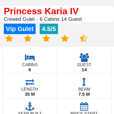
Princess Karia IV
Crewed Gulet - 6 Cabins 14 Guest
Vip Gulet
4.5/5
CABINS
GUEST
6
14
LENGTH
BEAM
35 M
7.5 M
YEAR BUILT
PRICE START