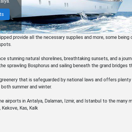
alya.
ts
uipped provide all the necessary supplies and more, some being 
spots.
nce stunning natural shorelines, breathtaking sunsets, and a jour
he sprawling Bosphorus and sailing beneath the grand bridges th
greenery that is safeguarded by national laws and offers plenty
g both summer and winter.
e airports in Antalya, Dalaman, Izmir, and Istanbul to the many
, Kekove, Kas, Kalk