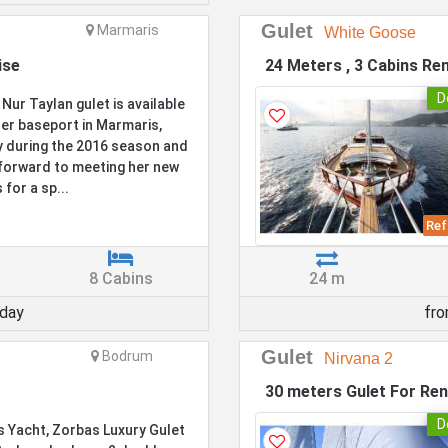
Gulet
Marmaris
White Goose
ise
24 Meters , 3 Cabins Ren
D
 Nur Taylan gulet is available
er baseport in Marmaris,
 during the 2016 season and
forward to meeting her new
 for a sp...
Ref
8 Cabins
24 m
day
fr
Gulet
Bodrum
Nirvana 2
30 meters Gulet For Ren
D
 Yacht, Zorbas Luxury Gulet