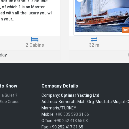
odrum harbour. 2 double
, of which 1 is an Master.
d with all the luxury you will
n your...
Ref
2 Cabins
32 m
day
to Know
Company Details
 a Gulet ?
Company:
Optimar Yacting Ltd
Blue Cruise
Address:
Kemeralti Mah. Org. Mustafa Muglali 
Marmaris/TURKEY
Mobile:
+90 535 593 31 66
Office:
+90 252 413 65 03
Fax:
+90 252 417 31 65