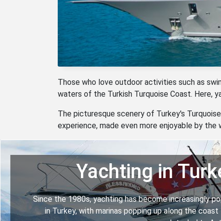
Those who love outdoor activities such as swimmi
waters of the Turkish Turquoise Coast. Here, 
The picturesque scenery of Turkey's Turquoise 
experience, made even more enjoyable by the w
Yachting in Turk
Since the 1980s, yachting has become increasingly po
in Turkey, with marinas popping up along the coast