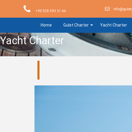
info@gulet
+90 535 593 31 66
Home
Gulet Charter
Yacht Charter
Yacht Charter