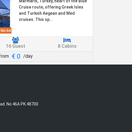
Marmaris, Turkey, heart of the Blue
Cruise route, offering Greek Isles
and Turkish Aegean and Med
cruises. This sp...
 No:
64
16 Guest
8 Cabins
€ 0
from
/day
Cad. No:46A PK:48700