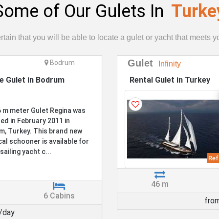
Some of Our Gulets In
Turke
tain that you will be able to locate a gulet or yacht that meets 
Gulet
Bodrum
Infinity
te Gulet in Bodrum
Rental Gulet in Turkey
 m meter Gulet Regina was
ed in February 2011 in
, Turkey. This brand new
cal schooner is available for
sailing yacht c...
Ref
46 m
6 Cabins
fro
/day