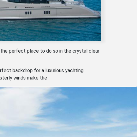
 the perfect place to do so in the crystal clear
rfect backdrop for a luxurious yachting
esterly winds make the