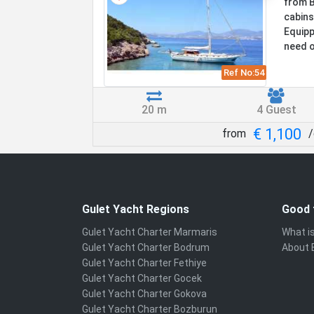
from B
cabins
Equippe
need o
Ref No:
54
20 m
4 Guest
€ 1,100
from
/
Gulet Yacht Regions
Good 
Gulet Yacht Charter Marmaris
What is
Gulet Yacht Charter Bodrum
About 
Gulet Yacht Charter Fethiye
Gulet Yacht Charter Gocek
Gulet Yacht Charter Gokova
Gulet Yacht Charter Bozburun