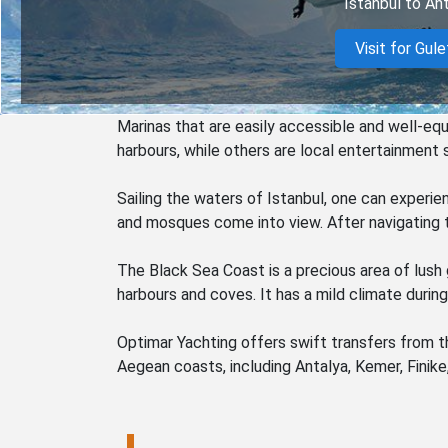
Istanbul to Ant
Visit for Gule
Marinas that are easily accessible and well-eq
harbours, while others are local entertainment 
Sailing the waters of Istanbul, one can experie
and mosques come into view. After navigating t
The Black Sea Coast is a precious area of lush 
harbours and coves. It has a mild climate durin
Optimar Yachting offers swift transfers from th
Aegean coasts, including Antalya, Kemer, Finike