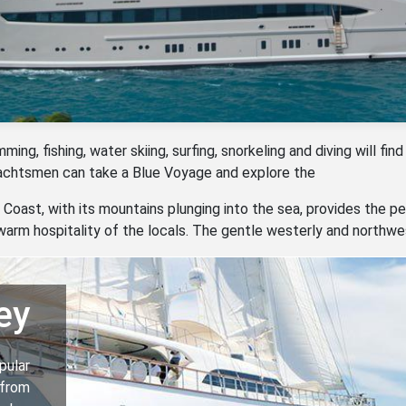
ng, fishing, water skiing, surfing, snorkeling and diving will find
yachtsmen can take a Blue Voyage and explore the
Coast, with its mountains plunging into the sea, provides the pe
arm hospitality of the locals. The gentle westerly and northw
ey
pular
 from