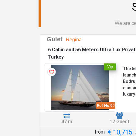
We are cer
Gulet
Regina
6 Cabin and 56 Meters Ultra Lux Priva
Turkey
Vip
The 56
launch
Bodrum
classi
luxury 
Ref No:
90
47 m
12 Guest
€ 10,715
from