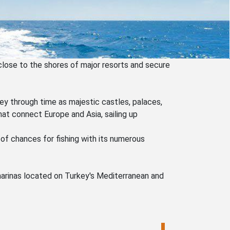
close to the shores of major resorts and secure
ney through time as majestic castles, palaces,
at connect Europe and Asia, sailing up
 of chances for fishing with its numerous
 marinas located on Turkey's Mediterranean and