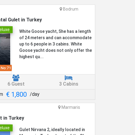
Bodrum
tal Gulet in Turkey
eluxe
White Goose yacht, She has a length
of 24 meters and can accommodate
up to 6 people in 3 cabins. White
Goose yacht does not only offer the
highest qu...
 No:
71
6 Guest
3 Cabins
€ 1,800
om
/day
Marmaris
t in Turkey
eluxe
Gulet Nirvana 2, ideally located in