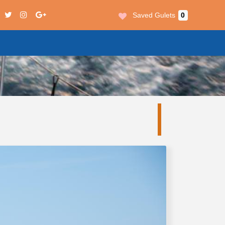
Saved Gulets
0