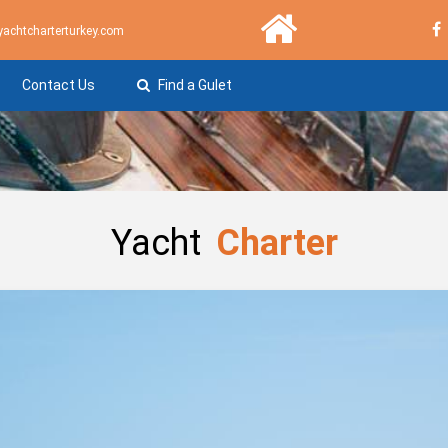
yachtcharterturkey.com
Contact Us
Find a Gulet
Yacht
Charter