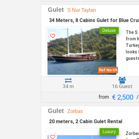
Gulet
S Nur Taylan
34 Meters, 8 Cabins Gulet for Blue Cru
Deluxe
The S.
from h
Turkey
looks 
guests
Ref No:
69
34 m
16 Guest
€ 2,500
from
/
Gulet
Zorbas
20 meters, 2 Cabin Gulet Rental
Luxury
Zorbas