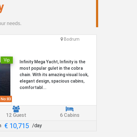
y
your needs.
Bodrum
Vip
Infinity Mega Yacht, Infinity is the
most popular gulet in the cobra
chain. With its amazing visual look,
elegant design, spacious cabins,
comfortabl...
 No:
83
12 Guest
6 Cabins
€ 10,715
m
/day