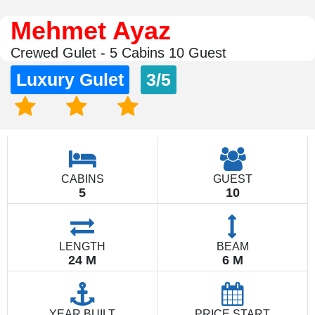
Mehmet Ayaz
Crewed Gulet - 5 Cabins 10 Guest
Luxury Gulet
3/5
CABINS
GUEST
5
10
LENGTH
BEAM
24 M
6 M
YEAR BUILT
PRICE START