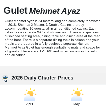
Gulet
Mehmet Ayaz
Gulet Mehmet Ayaz is 24 meters long and completely renovated
in 2018. She has 2 Master, 3 Double Cabins, thereby
accommodating 10 guests, all in air-conditioned cabins. Each
cabin has a separate WC and shower unit. There is a spacious
cushioned seating area, dining table and dining area at the rear
of the boat. There is a separate dining table in saloon and your
meals are prepared in a fully equipped separate kitchen.
Mehmet Ayaz Gulet has enough sunbathing mats and space for
all guests. There are a TV, DVD and music system in the saloon
and all cabins.
2026 Daily Charter Prices
April
May