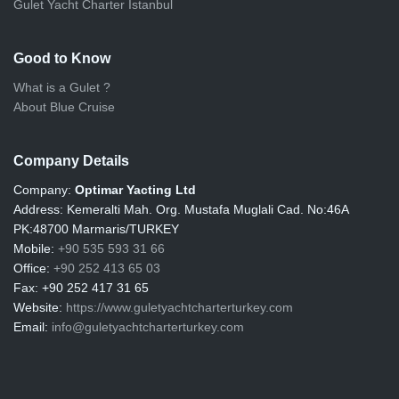
Gulet Yacht Charter Istanbul
Good to Know
What is a Gulet ?
About Blue Cruise
Company Details
Company:
Optimar Yacting Ltd
Address:
Kemeralti Mah. Org. Mustafa Muglali Cad. No:46A
PK:48700 Marmaris/TURKEY
Mobile:
+90 535 593 31 66
Office:
+90 252 413 65 03
Fax:
+90 252 417 31 65
Website:
https://www.guletyachtcharterturkey.com
Email:
info@guletyachtcharterturkey.com