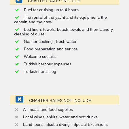
CHARTER RATES INCLUDE
Fuel for cruising up to 4 hours
The rental of the yacht and its equipment, the
captain and the crew
Bed linen, towels, beach towels and their laundry,
cleaning of gulet
Gas for cooking , fresh water
Food preparation and service
Welcome coctails
Turkish harbour expenses
Turkish transit log
CHARTER RATES NOT INCLUDE
All meals and food supplies
Local wines, spirits, water and soft drinks
Land tours - Scuba diving - Special Excursions