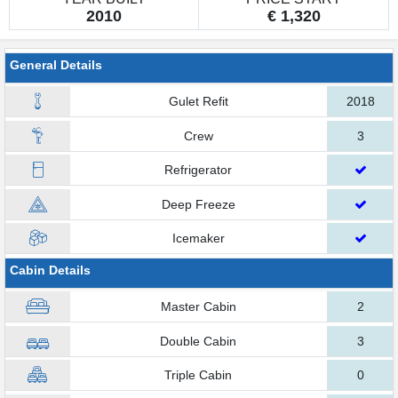
2010
€ 1,320
General Details
Gulet Refit
2018
Crew
3
Refrigerator
Deep Freeze
Icemaker
Cabin Details
Master Cabin
2
Double Cabin
3
Triple Cabin
0