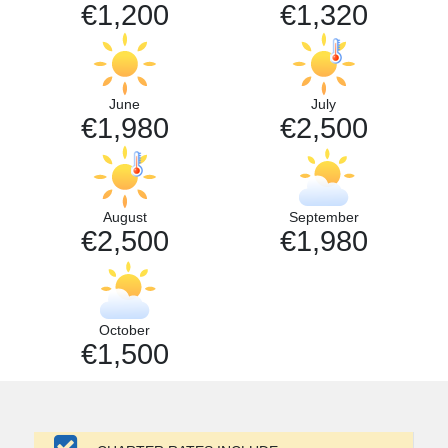
€1,200
€1,320
June
July
€1,980
€2,500
August
September
€2,500
€1,980
October
€1,500