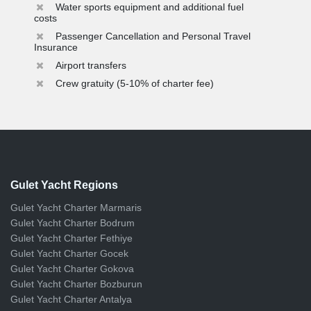
Water sports equipment and additional fuel
costs
Passenger Cancellation and Personal Travel
Insurance
Airport transfers
Crew gratuity (5-10% of charter fee)
Gulet Yacht Regions
Gulet Yacht Charter Marmaris
Gulet Yacht Charter Bodrum
Gulet Yacht Charter Fethiye
Gulet Yacht Charter Gocek
Gulet Yacht Charter Gokova
Gulet Yacht Charter Bozburun
Gulet Yacht Charter Antalya