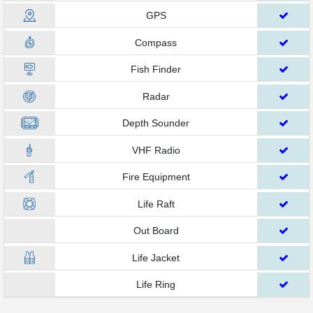
GPS
Compass
Fish Finder
Radar
Depth Sounder
VHF Radio
Fire Equipment
Life Raft
Out Board
Life Jacket
Life Ring