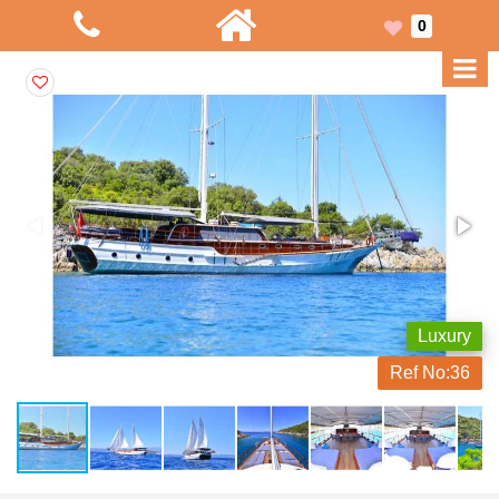
0
Luxury
Ref No:
36