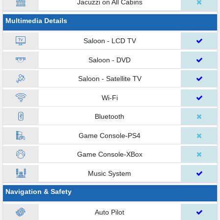
Jacuzzi on All Cabins
Multimedia Details
Saloon - LCD TV
Saloon - DVD
Saloon - Satellite TV
Wi-Fi
Bluetooth
Game Console-PS4
Game Console-XBox
Music System
Navigation & Safety
Auto Pilot