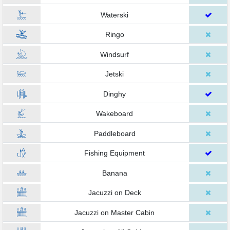
Waterski
Ringo
Windsurf
Jetski
Dinghy
Wakeboard
Paddleboard
Fishing Equipment
Banana
Jacuzzi on Deck
Jacuzzi on Master Cabin