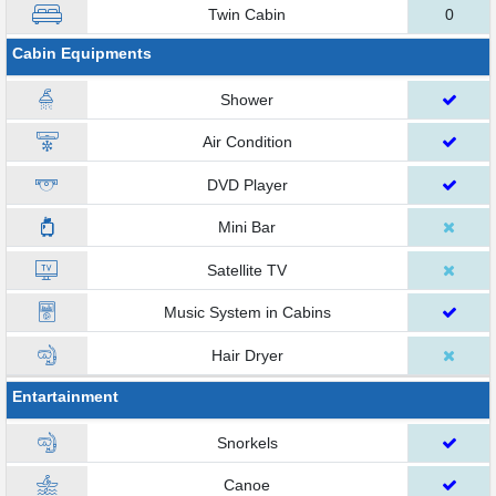
Twin Cabin
0
Cabin Equipments
Shower
Air Condition
DVD Player
Mini Bar
Satellite TV
Music System in Cabins
Hair Dryer
Entartainment
Snorkels
Canoe